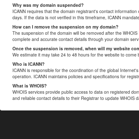
Why was my domain suspended?
ICANN requires that the domain registrant's contact information 
days. If the data is not verified in this timeframe, ICANN mandat
How can I remove the suspension on my domain?
The suspension of the domain will be removed after the WHOIS in
complete and accurate contact details through your domain servic
Once the suspension is removed, when will my website co
We estimate it may take 24 to 48 hours for the website to come 
Who is ICANN?
ICANN is responsible for the coordination of the global Internet's 
operation. ICANN maintains policies and specifications for registr
What is WHOIS?
WHOIS services provide public access to data on registered do
and reliable contact details to their Registrar to update WHOIS 