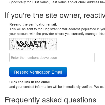
Specifically the First Name, Last Name and/or email address ha
If you're the site owner, reacti
Resend the verification email.
This will be sent to the Registrant email address populated in yo
your account with the provider where you currently manage this 
Click the link in the email
and your contact information will be immediately verified. We est
Frequently asked questions