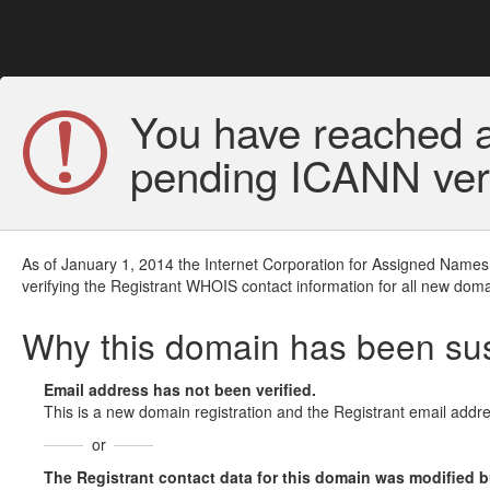
You have reached a
pending ICANN veri
As of January 1, 2014 the Internet Corporation for Assigned Names
verifying the Registrant WHOIS contact information for all new doma
Why this domain has been s
Email address has not been verified.
This is a new domain registration and the Registrant email addre
or
The Registrant contact data for this domain was modified but 